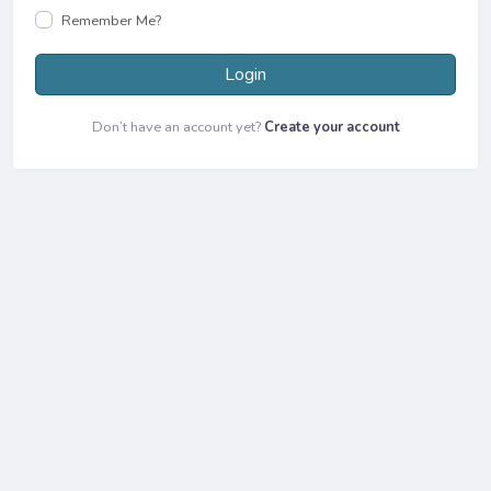
Remember Me?
Login
Don’t have an account yet?
Create your account