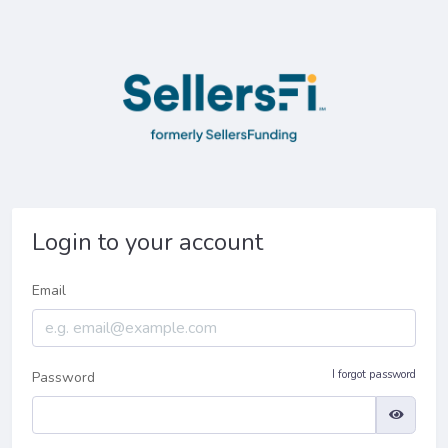
Login to your account
Email
I forgot password
Password