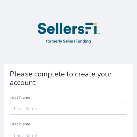
Please complete to create your
account
First Name
Last Name