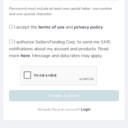
Password must include at least one capital letter, one number
and one special character.
I accept the
terms of use
and
privacy policy
.
I authorize SellersFunding Corp. to send me SMS
notifications about my account and products. Read
more
here
. Message and data rates may apply.
Create Account
Already have an account?
Login