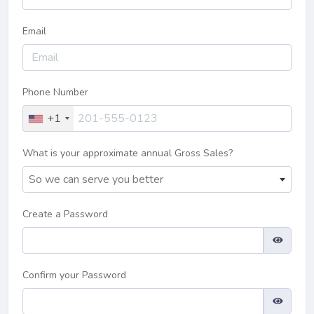
Email
Phone Number
+1
What is your approximate annual Gross Sales?
So we can serve you better
Create a Password
Confirm your Password