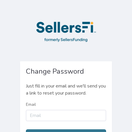
Change Password
Just fill in your email and we'll send you
a link to reset your password.
Email