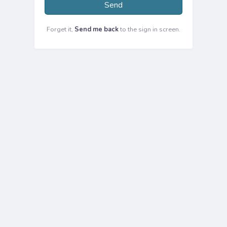
Send
Forget it,
Send me back
to the sign in screen.